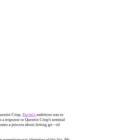
uentin Crisp.
Pacitti's
ambition was to
s a response to Quentin Crisp's seminal
comes a process about letting go—of
 queer/post-gay identities of the day. Mr.