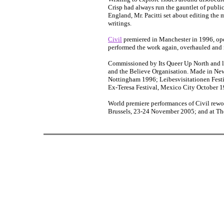
Crisp had always run the gauntlet of public 
England, Mr. Pacitti set about editing the 
writings.
Civil
premiered in Manchester in 1996, op
performed the work again, overhauled and r
Commissioned by Its Queer Up North and l
and the Believe Organisation. Made in New
Nottingham 1996; Leibesvisitationen Festi
Ex-Teresa Festival, Mexico City October 
World premiere performances of Civil rewo
Brussels, 23-24 November 2005; and at T