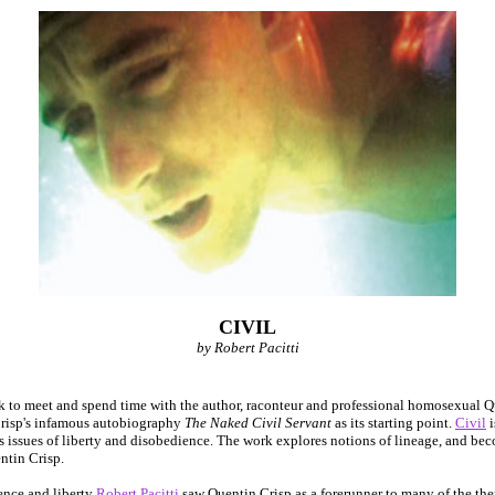
CIVIL
by Robert Pacitti
 to meet and spend time with the author, raconteur and professional homosexual Q
Crisp's infamous autobiography
The Naked Civil Servant
as its starting point.
Civil
i
 issues of liberty and disobedience. The work explores notions of lineage, and be
ntin Crisp.
ence and liberty
Robert Pacitti
saw Quentin Crisp as a forerunner to many of the then