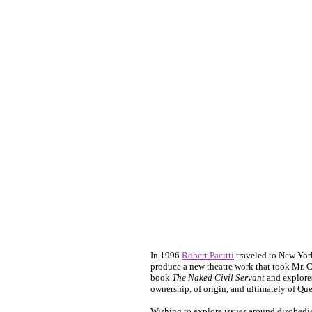
In 1996
Robert Pacitti
traveled to New York
produce a new theatre work that took Mr. 
book
The Naked Civil Servant
and explores
ownership, of origin, and ultimately of Que
Wishing to explore issues around disobedi