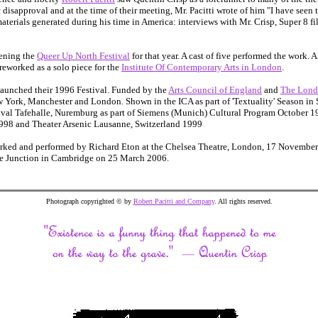
disapproval and at the time of their meeting, Mr. Pacitti wrote of him "I have seen 
materials generated during his time in America: interviews with Mr. Crisp, Super 8 f
ening the
Queer Up North Festival
for that year. A cast of five performed the work. 
eworked as a solo piece for the
Institute Of Contemporary Arts in London
.
aunched their 1996 Festival. Funded by the
Arts Council of England
and
The Lond
 York, Manchester and London. Shown in the ICA as part of 'Textuality' Season in
val Tafehalle, Nuremburg as part of Siemens (Munich) Cultural Program October 1
1998 and Theater Arsenic Lausanne, Switzerland 1999
rked and performed by Richard Eton at the Chelsea Theatre, London, 17 November 
he Junction in Cambridge on 25 March 2006.
Photograph copyrighted © by
Robert Pacitti and Company
. All rights reserved.