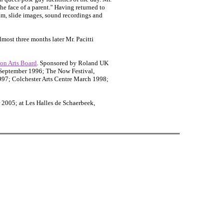
the face of a parent." Having returned to
ilm, slide images, sound recordings and
Almost three months later Mr. Pacitti
on Arts Board
. Sponsored by Roland UK
 September 1996; The Now Festival,
997; Colchester Arts Centre March 1998;
2005; at Les Halles de Schaerbeek,